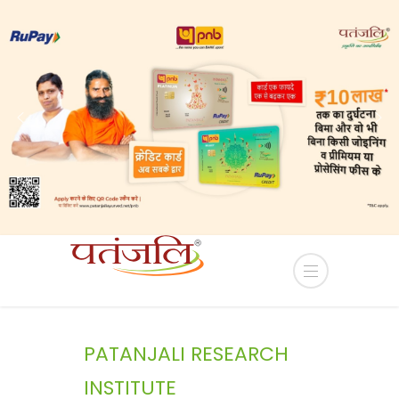
ease of Industrial plots in YEIDA Terms and Condit
PATANJALI RESEARCH
INSTITUTE