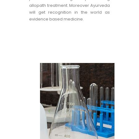
allopath treatment. Moreover Ayurveda
will get recognition in the world as
evidence based medicine.