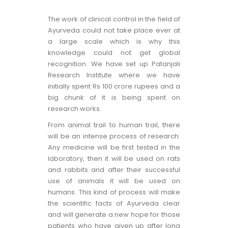
The work of clinical control in the field of
Ayurveda could not take place ever at
a large scale which is why this
knowledge could not get global
recognition. We have set up Patanjali
Research Institute where we have
initially spent Rs 100 crore rupees and a
big chunk of it is being spent on
research works.
From animal trail to human trail, there
will be an intense process of research.
Any medicine will be first tested in the
laboratory, then it will be used on rats
and rabbits and after their successful
use of animals it will be used on
humans. This kind of process will make
the scientific facts of Ayurveda clear
and will generate a new hope for those
patients who have given up after long