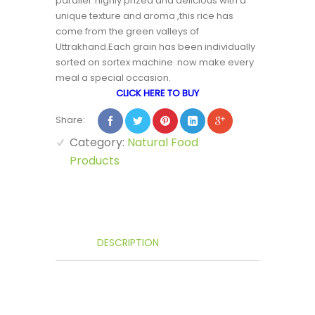
parallel .highly prized and delicious with a
unique texture and aroma ,this rice has
come from the green valleys of
Uttrakhand.Each grain has been individually
sorted on sortex machine .now make every
meal a special occasion.
CLICK HERE TO BUY
Share:
Category:
Natural Food
Products
DESCRIPTION