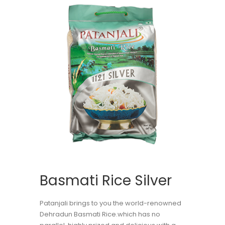
Basmati Rice Silver
Patanjali brings to you the world-renowned
Dehradun Basmati Rice.which has no