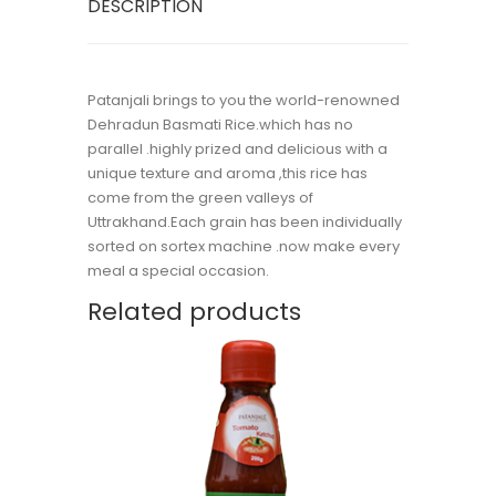
DESCRIPTION
Patanjali brings to you the world-renowned
Dehradun Basmati Rice.which has no
parallel .highly prized and delicious with a
unique texture and aroma ,this rice has
come from the green valleys of
Uttrakhand.Each grain has been individually
sorted on sortex machine .now make every
meal a special occasion.
Related products