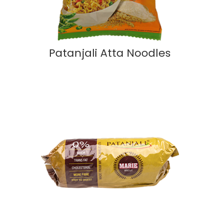
Patanjali Atta Noodles