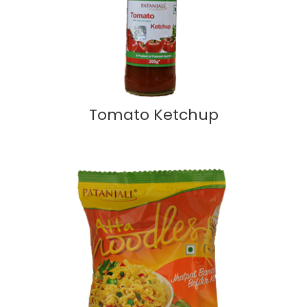
Tomato Ketchup