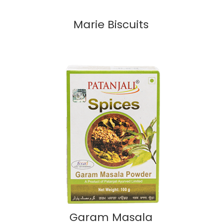
Marie Biscuits
Garam Masala