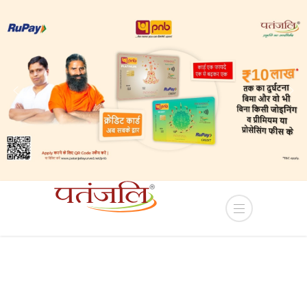
s Sub-lease of Industrial plots in YEIDA Terms and
HOME
PRODUCT
BASMATI RICE SILVER