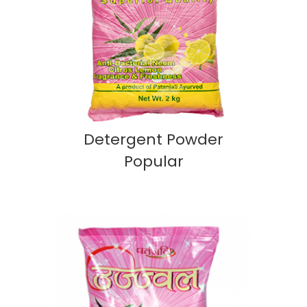
Detergent Powder
Popular