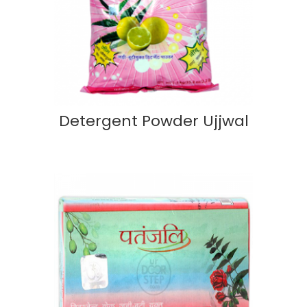
Detergent Powder Ujjwal