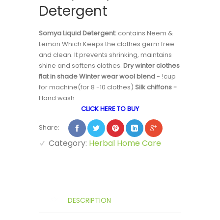
Detergent
Somya Liquid Detergent:
contains Neem &
Lemon Which Keeps the clothes germ free
and clean. It prevents shrinking, maintains
shine and softens clothes.
Dry winter clothes
flat in shade Winter wear wool blend
- !cup
for machine(for 8 -10 clothes)
Silk chiffons -
Hand wash
CLICK HERE TO BUY
Share:
Category:
Herbal Home Care
DESCRIPTION