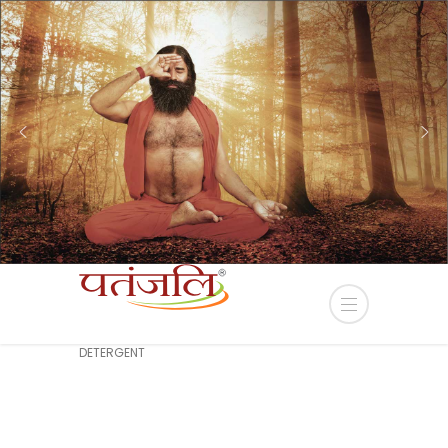
EIDA Terms and Conditions
click here...
HOME
PRODUCT
SOMYA LIQUID
DETERGENT