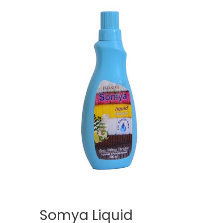
Somya Liquid