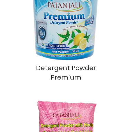
Detergent Powder
Premium