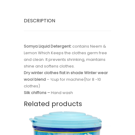
DESCRIPTION
Somya Liquid Detergent:
contains Neem &
Lemon Which Keeps the clothes germ free
and clean. It prevents shrinking, maintains
shine and softens clothes.
Dry winter clothes flat in shade Winter wear
wool blend
– !cup for machine(for 8 -10
clothes)
Silk chiffons –
Hand wash
Related products