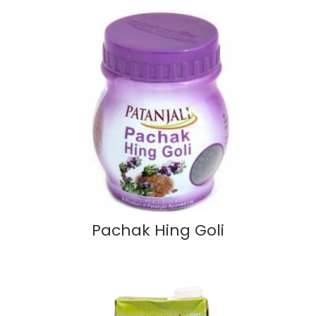
Pachak Hing Goli