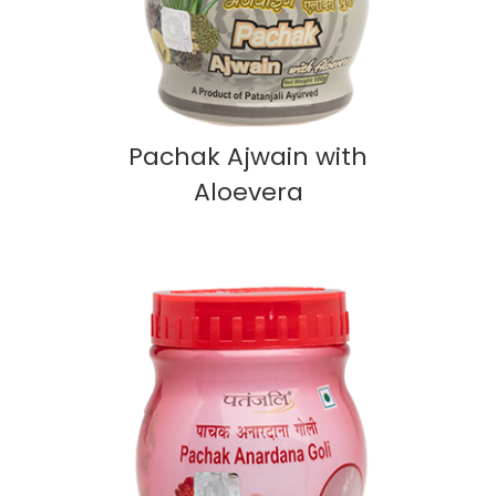
Pachak Ajwain with
Aloevera