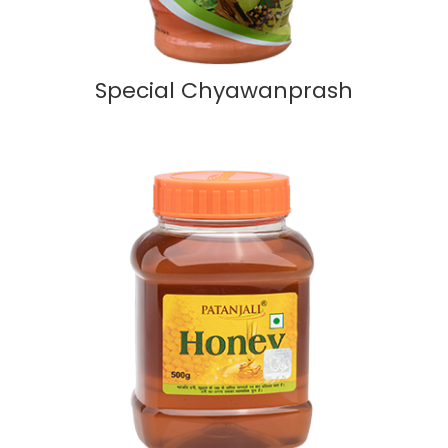
Special Chyawanprash