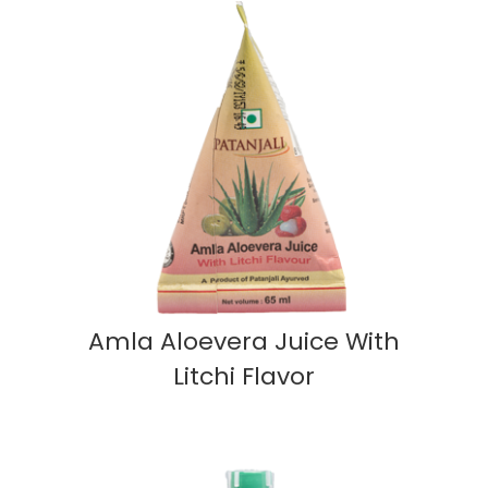
Amla Aloevera Juice With
Litchi Flavor