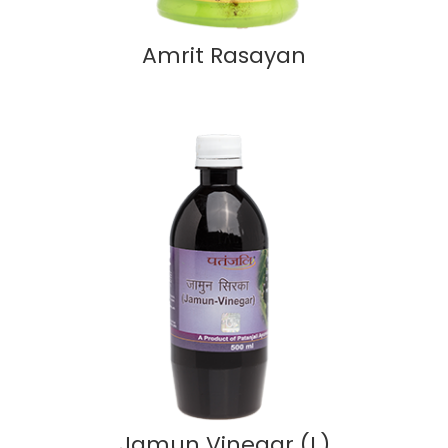
Amrit Rasayan
Jamun Vinegar (L)