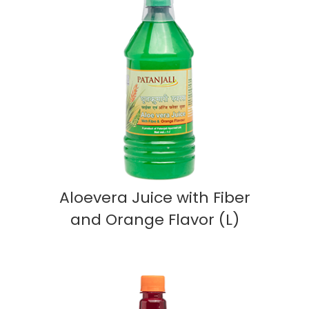
Aloevera Juice with Fiber
and Orange Flavor (L)