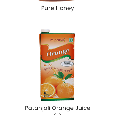
Pure Honey
Patanjali Orange Juice