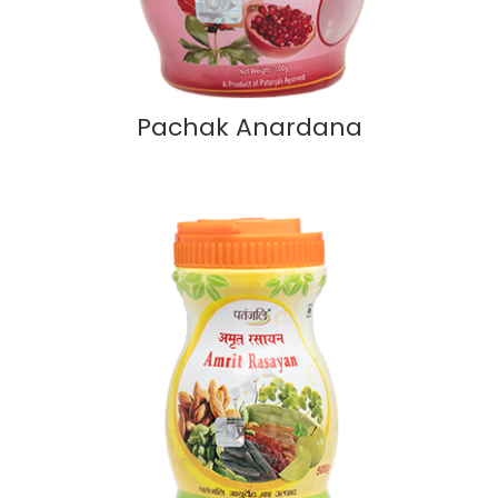
Pachak Anardana