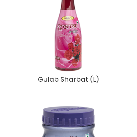
Gulab Sharbat (L)