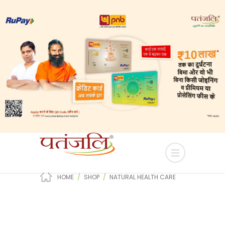
-lease of Industrial plots in YEIDA Terms and Condi
Natural Health Care
HOME
SHOP
NATURAL HEALTH CARE