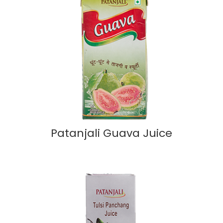
Patanjali Guava Juice