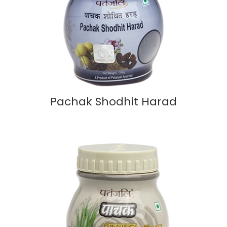
Pachak Shodhit Harad