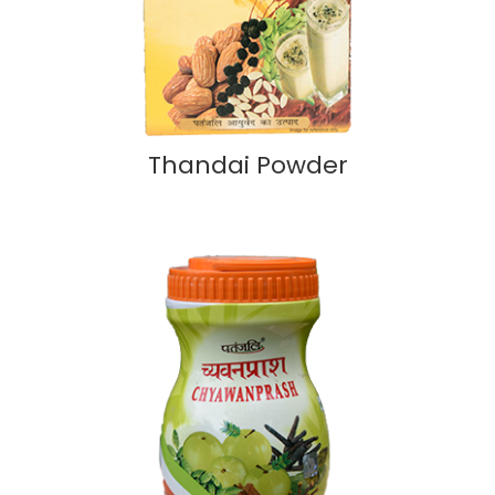
Thandai Powder