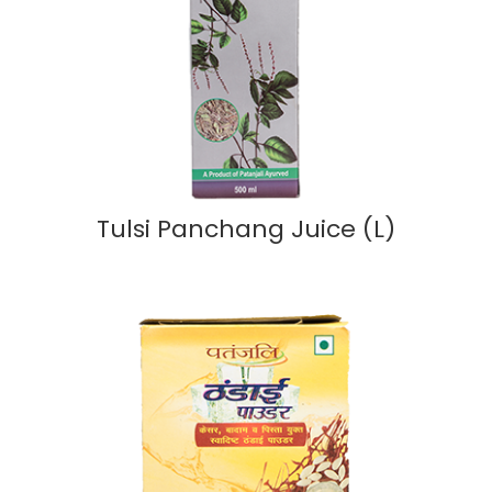
Tulsi Panchang Juice (L)