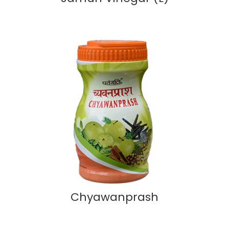
Chyawanprash