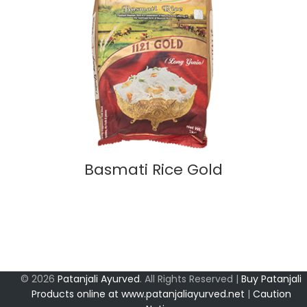
Basmati Rice Gold
© 2026
Patanjali Ayurved
. All Rights Reserved |
Buy Patanjali
Products online at www.patanjaliayurved.net
|
Caution