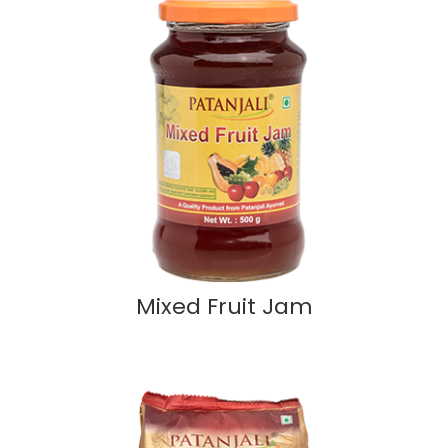
Mixed Fruit Jam