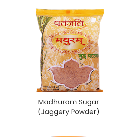
Madhuram Sugar
(Jaggery Powder)