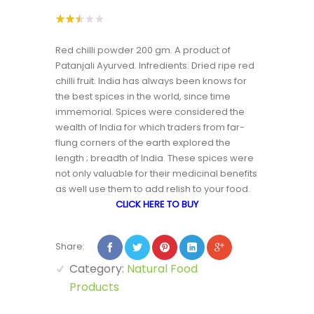
Rated
24042
2.51
Red chilli powder 200 gm. A product of
out
of 5
Patanjali Ayurved. Infredients: Dried ripe red
based
on
chilli fruit. India has always been knows for
custo
the best spices in the world, since time
mer
rating
immemorial. Spices were considered the
s
wealth of India for which traders from far-
flung corners of the earth explored the
length ; breadth of India. These spices were
not only valuable for their medicinal benefits
as well use them to add relish to your food.
CLICK HERE TO BUY
Share:
Category:
Natural Food
Products