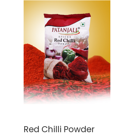
Red Chilli Powder