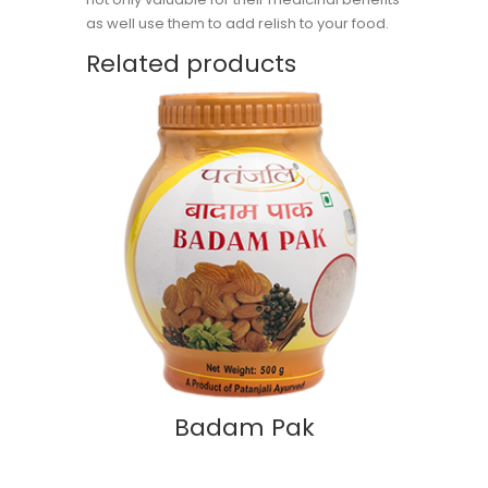
as well use them to add relish to your food.
Related products
Badam Pak