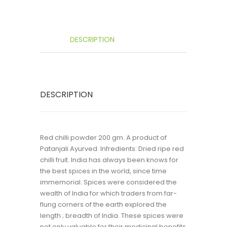
DESCRIPTION
DESCRIPTION
Red chilli powder 200 gm. A product of
Patanjali Ayurved. Infredients: Dried ripe red
chilli fruit. India has always been knows for
the best spices in the world, since time
immemorial. Spices were considered the
wealth of India for which traders from far-
flung corners of the earth explored the
length ; breadth of India. These spices were
not only valuable for their medicinal benefits