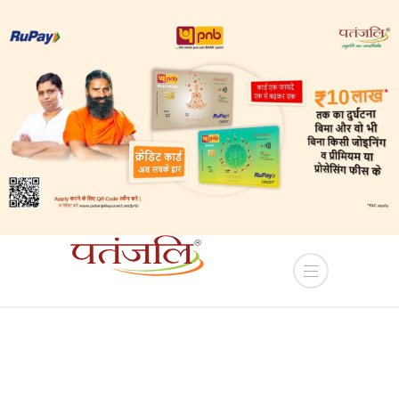
 Sub-lease of Industrial plots in YEIDA Terms and C
HOME
PRODUCT
RED CHILLI POWDER