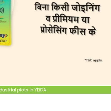
ial plots in YEIDA Terms and Conditions
click here...