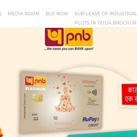
S
MEDIA ROOM
BUY NOW
SUB-LEASE OF INDUSTRIA
PLOTS IN YEIDA BROCHUR