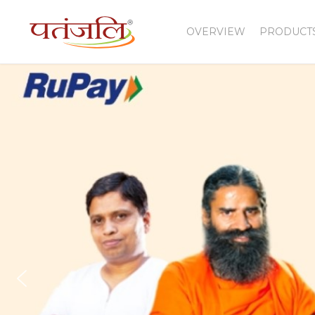
OVERVIEW
PRODUCT