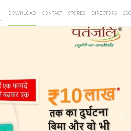
L
DOWNLOAD
CONTACT
STORES
DIRECTORS
SSC
E