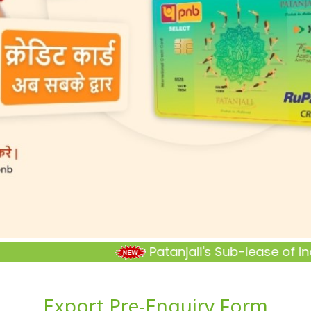
Patanjali's Sub-lease of Industr
Export Pre-Enquiry Form