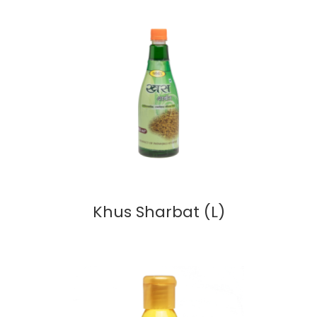
Khus Sharbat (L)