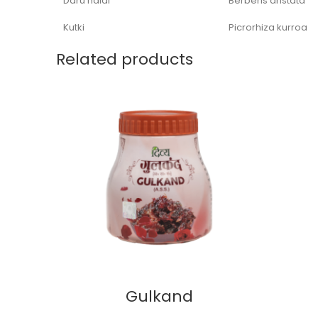
Daru haldi
Berberis aristata
Kutki
Picrorhiza kurroa
Related products
Gulkand