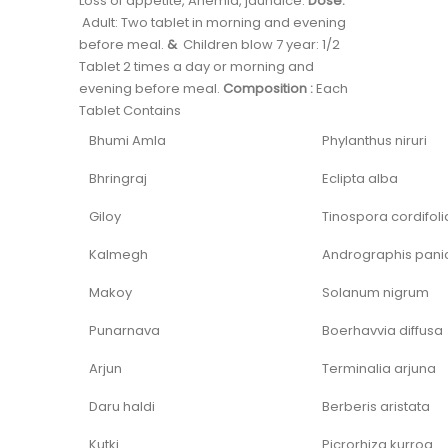
Loss of appetite, Anemia, jaundice.
Dose:
Adult: Two tablet in morning and evening
before meal.
&
Children blow 7 year: 1/2
Tablet 2 times a day or morning and
evening before meal.
Composition :
Each
Tablet Contains
Bhumi Amla
Phylanthus niruri
Bhringraj
Eclipta alba
Giloy
Tinospora cordifoli
Kalmegh
Andrographis pani
Makoy
Solanum nigrum
Punarnava
Boerhavvia diffusa
Arjun
Terminalia arjuna
Daru haldi
Berberis aristata
Kutki
Picrorhiza kurroa