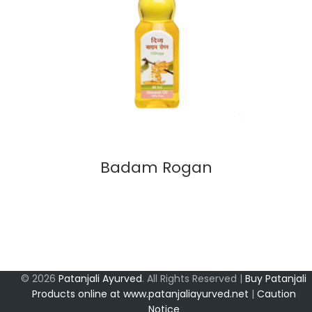
Badam Rogan
© 2026
Patanjali Ayurved
. All Rights Reserved |
Buy Patanjali
Products online at www.patanjaliayurved.net
|
Caution
Notice