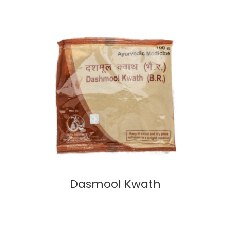
Dasmool Kwath