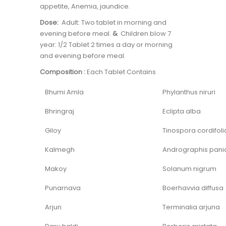
appetite, Anemia, jaundice.
Dose:
Adult: Two tablet in morning and
evening before meal.
&
Children blow 7
year: 1/2 Tablet 2 times a day or morning
and evening before meal.
Composition :
Each Tablet Contains
Bhumi Amla
Phylanthus niruri
Bhringraj
Eclipta alba
Giloy
Tinospora cordifoli
Kalmegh
Andrographis pani
Makoy
Solanum nigrum
Punarnava
Boerhavvia diffusa
Arjun
Terminalia arjuna