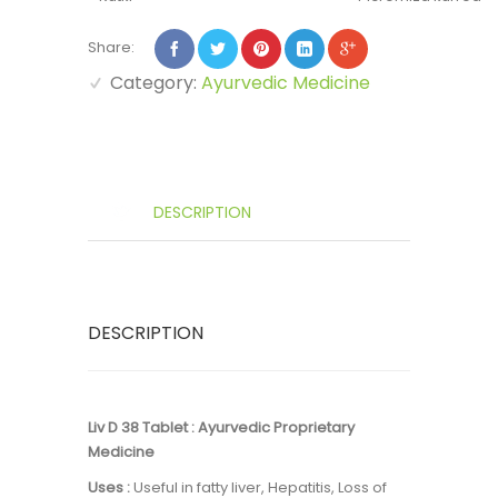
Share:
Category:
Ayurvedic Medicine
DESCRIPTION
DESCRIPTION
Liv D 38 Tablet : Ayurvedic Proprietary
Medicine
Uses :
Useful in fatty liver, Hepatitis, Loss of