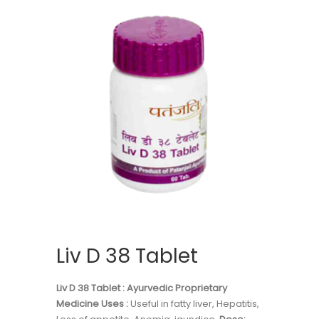
Liv D 38 Tablet
Liv D 38 Tablet : Ayurvedic Proprietary
Medicine
Uses :
Useful in fatty liver, Hepatitis,