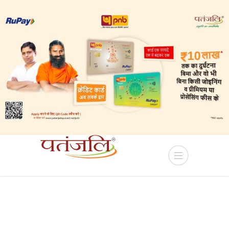
lease of Industrial plots in YEIDA Terms and Condi
HOME
PRODUCT
LIV D 38 TABLET